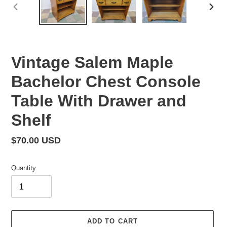
PREVIOUS
NEX
SLIDE
SLID
Vintage Salem Maple
Bachelor Chest Console
Table With Drawer and
Shelf
Regular
$70.00 USD
price
Quantity
ADD TO CART