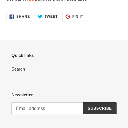
SHARE
TWEET
PIN
SHARE
TWEET
PIN IT
ON
ON
ON
FACEBOOK
TWITTER
PINTEREST
Quick links
Search
Newsletter
SUBSCRIBE