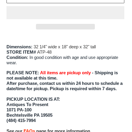
Adding
product
Dimensions:
32 1/4" wide x 18" deep x 32" tall
to
STORE ITEM#
ATP-48
your
Condition:
In good condition with age and use appropriate
wear.
cart
PLEASE NOTE:
All items are pickup only
- Shipping is
not available at this time.
After purchase, contact us within 24 hours to schedule a
date/time for pickup. Pickup is required within 7 days.
PICKUP LOCATION IS AT:
Antiques To Present
1071 PA-100
Bechtelsville PA 19505
(484) 415-7994
See our
FAQs
page for more information.