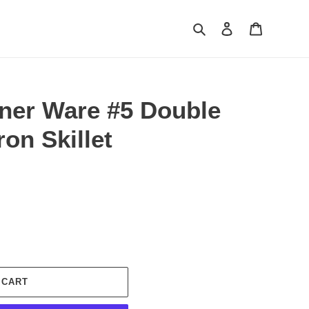
Search
Log in
Cart
ner Ware #5 Double
ron Skillet
 CART