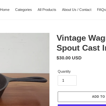
Home
Categories
All Products
About Us / Contact
FAQs
Vintage Wag
Spout Cast I
Regular
$30.00 USD
price
Quantity
ADD TO