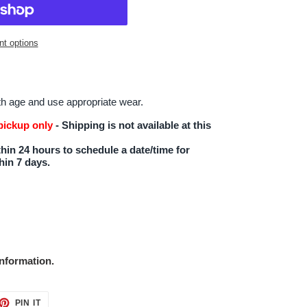
t options
th age and use appropriate wear.
 pickup only
- Shipping is not available at this
hin 24 hours to schedule a date/time for
hin 7 days.
nformation.
ET
PIN
PIN IT