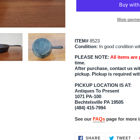
More paymen
Adding
product
ITEM#
8523
to
Condition:
In good condition wi
your
PLEASE NOTE:
All items are
cart
time.
After purchase, contact us wit
pickup. Pickup is required wit
PICKUP LOCATION IS AT:
Antiques To Present
1071 PA-100
Bechtelsville PA 19505
(484) 415-7994
See our
FAQs
page for more i
SHARE
TWE
SHARE
TWEET